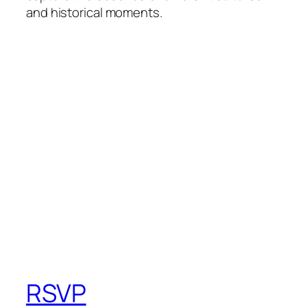
and historical moments.
RSVP