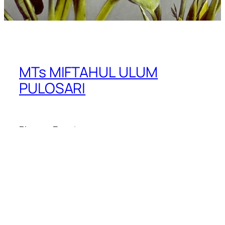
MTs MIFTAHUL ULUM
PULOSARI
Blog
Events
About
Shop
FAQs
Patterns
Authors
Themes
Twenty Twenty-Five
Designed with
WordPress