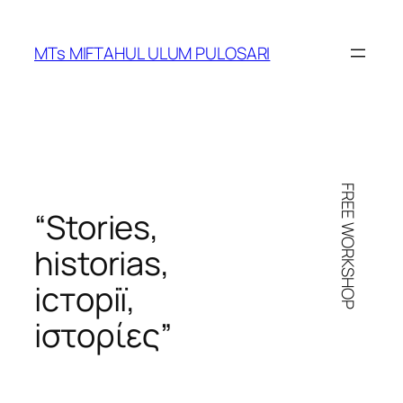
Skip
to
MTs MIFTAHUL ULUM PULOSARI
content
FREE WORKSHOP
“Stories,
historias
,
iсторії
,
iστορίες
”