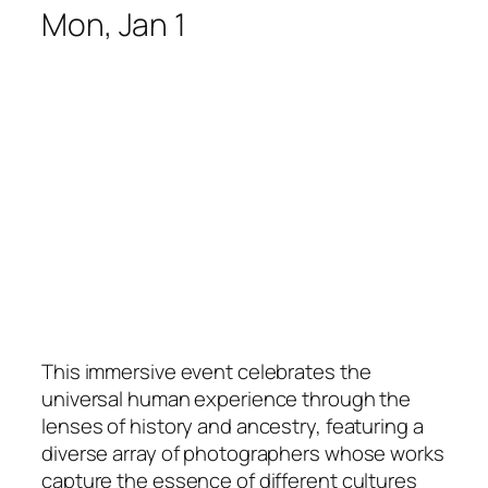
Mon, Jan 1
This immersive event celebrates the
universal human experience through the
lenses of history and ancestry, featuring a
diverse array of photographers whose works
capture the essence of different cultures